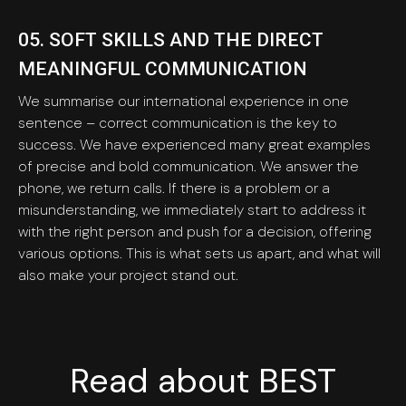
05. SOFT SKILLS AND THE DIRECT
MEANINGFUL COMMUNICATION
We summarise our international experience in one
sentence – correct communication is the key to
success. We have experienced many great examples
of precise and bold communication. We answer the
phone, we return calls. If there is a problem or a
misunderstanding, we immediately start to address it
with the right person and push for a decision, offering
various options. This is what sets us apart, and what will
also make your project stand out.
Read about BEST