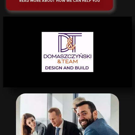
READ MORE ABOUT HOW WE CAN HELP YOU