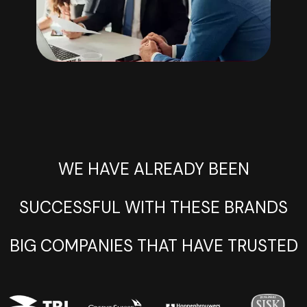
WE HAVE ALREADY BEEN
SUCCESSFUL WITH THESE BRANDS
BIG COMPANIES THAT HAVE TRUSTED