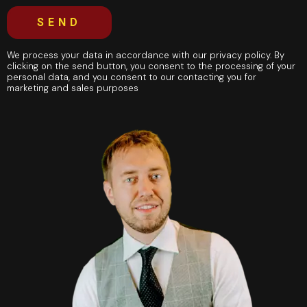
SEND
We process your data in accordance with our privacy policy. By
clicking on the send button, you consent to the processing of your
personal data, and you consent to our contacting you for
marketing and sales purposes