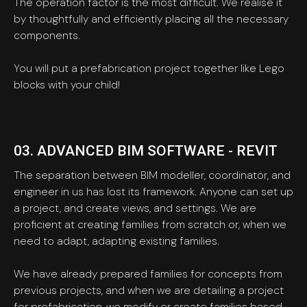
The operation factor is the most difficult. We realise it
by thoughtfully and efficiently placing all the necessary
components.
You will put a prefabrication project together like Lego
blocks with your child!
03. ADVANCED BIM SOFTWARE - REVIT
The separation between BIM modeller, coordinator, and
engineer in us has lost its framework. Anyone can set up
a project, and create views, and settings. We are
proficient at creating families from scratch or, when we
need to adapt, adapting existing families.
We have already prepared families for concepts from
previous projects, and when we are detailing a project
for prefabrication, we modify or create families based