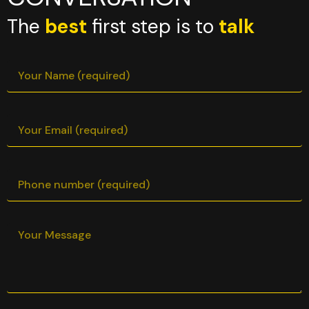
The
best
first step is to
talk