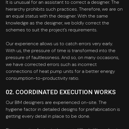
It is unusual for an assistant to correct a designer. The
hierarchy prohibits such practices. Therefore, we are on
an equal status with the designer. With the same
knowledge as the designer, we boldly correct the
schemes to suit the project’s requirements.
Our experience allows us to catch errors very early.
With us, the pressure of time is transformed into the
pressure of faultlessness. And so, on many occasions,
we have corrected errors such as incorrect
connections of heat pump units for a better energy
consumption-to-productivity ratio.
02. COORDINATED EXECUTION WORKS
Our BIM designers are experienced on-site. The
hygiene factor in detailed designs for prefabrication is
getting every detail in place to be done.