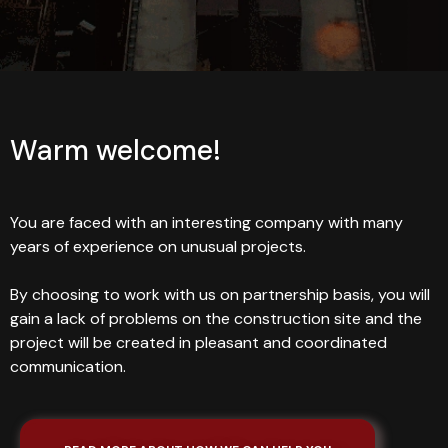
Warm welcome!
You are faced with an interesting company with many
years of experience on unusual projects.
By choosing to work with us on partnership basis, you will
gain a lack of problems on the construction site and the
project will be created in pleasant and coordinated
communication.