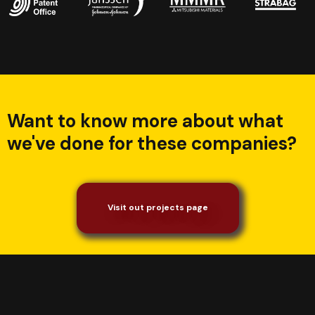
Want to know more about what
we've done for these companies?
Visit out projects page