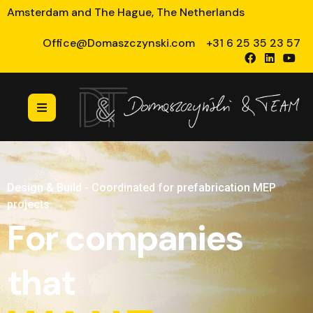
Amsterdam and The Hague, The Netherlands
Office@Domaszczynski.com
+31 6 25 35 23 57
Design & Build - Coordinated for prefabrication MEP
projects
For companies
that