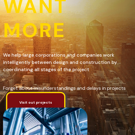
WANT
MORE
We help large corporations and companies work
intelligently between design and construction by
coordinating all stages of the project
Forget about misunderstandings and delays in projects
Visit out projects