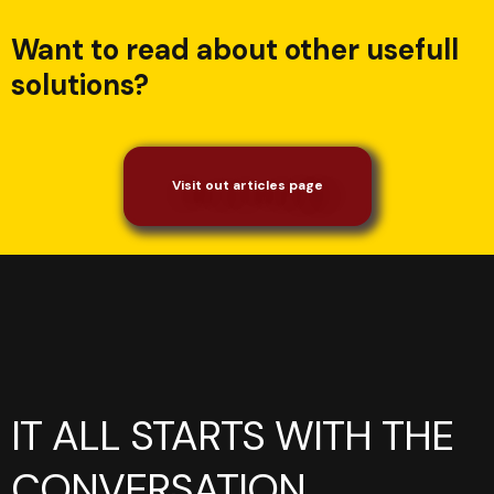
Want to read about other usefull
solutions?
Visit out articles page
IT ALL STARTS WITH THE
CONVERSATION