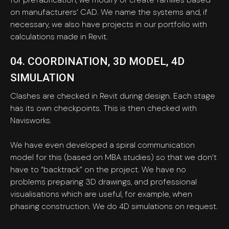
on manufacturers’ CAD. We name the systems and, if
necessary, we also have projects in our portfolio with
calculations made in Revit.
04. COORDINATION, 3D MODEL, 4D
SIMULATION
Clashes are checked in Revit during design. Each stage
has its own checkpoints. This is then checked with
Navisworks.
We have even developed a spiral communication
model for this (based on MBA studies) so that we don’t
have to “backtrack” on the project. We have no
problems preparing 3D drawings, and professional
visualisations which are useful, for example, when
phasing construction. We do 4D simulations on request.