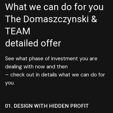
What we can do for you
The Domaszczynski &
TEAM
detailed offer
See what phase of investment you are
dealing with now and then
– check out in details what we can do for
you.
01. DESIGN WITH HIDDEN PROFIT