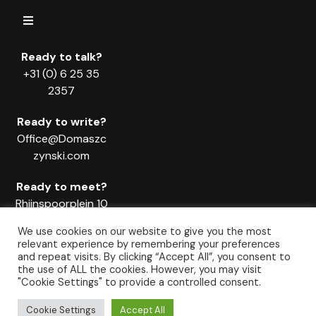
Ready to talk?
+31 (0) 6 25 35
2357
Ready to write?
Office@Domaszc
zynski.com
Ready to meet?
Rhijnspoorplein 10
1018 TX
We use cookies on our website to give you the most
Amsterdam
relevant experience by remembering your preferences
and repeat visits. By clicking “Accept All”, you consent to
the use of ALL the cookies. However, you may visit
"Cookie Settings" to provide a controlled consent.
© Copyright Domaszczynski & TEAM Since 2011. All rights reserved.
Cookie Settings
Accept All