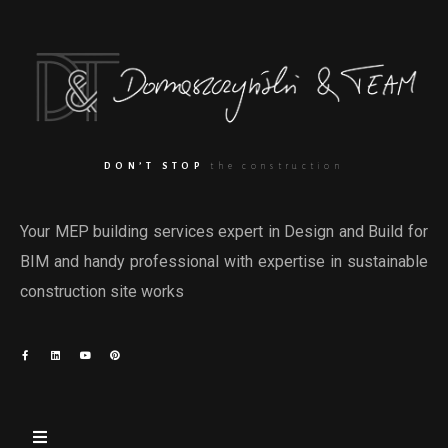
DON’T STOP
the construction
Your MEP building services expert in Design and Build for
BIM and handy professional with expertise in sustainable
construction site works