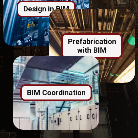
Design in BIM
Prefabrication
with BIM
BIM Coordination