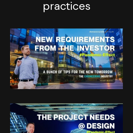
practices